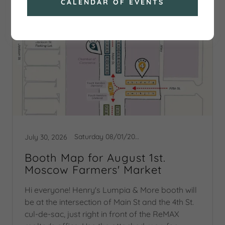
CALENDAR OF EVENTS
Saturday 08/01/2026 Booth Map
July 30, 2026
Booth Map for August 1st.
Moscow Farmers' Market
Hi everyone! Henry's Lumpia & More booth will
be at the intersection of Main St and the 4th St.
cul-de-sac, just right in front of the ReMAX