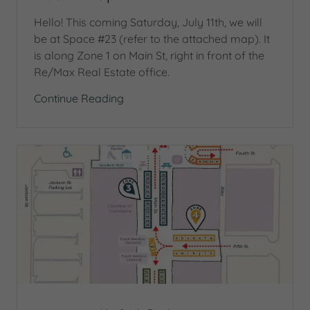
Hello! This coming Saturday, July 11th, we will
be at Space #23 (refer to the attached map). It
is along Zone 1 on Main St, right in front of the
Re/Max Real Estate office.
Continue Reading