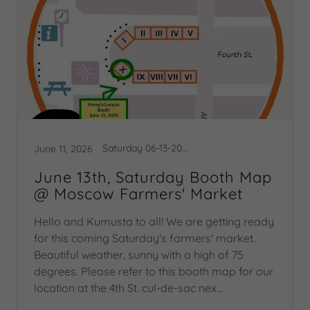
Saturday 06-13-2026 Booth Map
June 11, 2026
June 13th, Saturday Booth Map
@ Moscow Farmers' Market
Hello and Kumusta to all! We are getting ready
for this coming Saturday's farmers' market.
Beautiful weather, sunny with a high of 75
degrees. Please refer to this booth map for our
location at the 4th St. cul-de-sac nex...