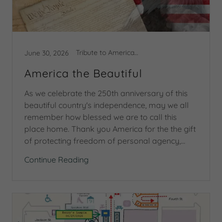
Tribute to America 250
June 30, 2026
America the Beautiful
As we celebrate the 250th anniversary of this
beautiful country's independence, may we all
remember how blessed we are to call this
place home. Thank you America for the the gift
of protecting freedom of personal agency,...
Continue Reading