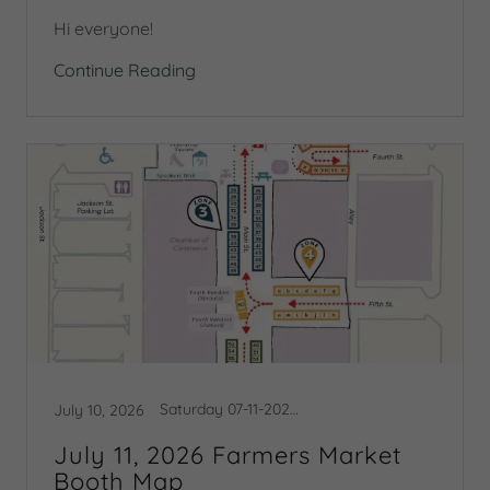
Hi everyone!
Continue Reading
Saturday 07-11-2026 Booth Map
July 10, 2026
July 11, 2026 Farmers Market
Booth Map