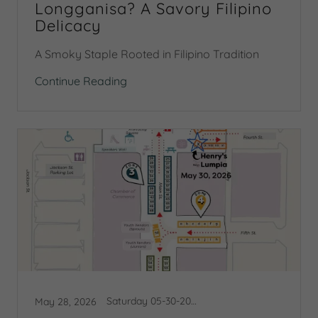
Longganisa? A Savory Filipino
Delicacy
A Smoky Staple Rooted in Filipino Tradition
Continue Reading
Saturday 05-30-2026 Booth Map
May 28, 2026