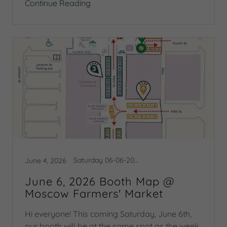
Continue Reading
Saturday 06-06-2026 Booth Map
June 4, 2026
June 6, 2026 Booth Map @
Moscow Farmers' Market
Hi everyone! This coming Saturday, June 6th,
our booth will be at the same spot as the week