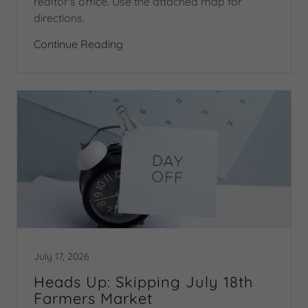
realtor's office. Use the attached map for
directions.
Continue Reading
July 17, 2026
Heads Up: Skipping July 18th
Farmers Market