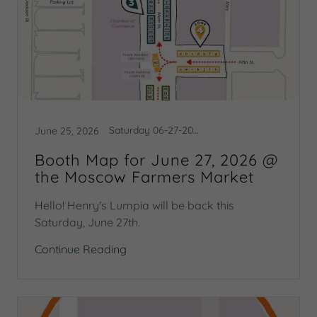
Saturday 06-27-2026
June 25, 2026
Booth Map for June 27, 2026 @
the Moscow Farmers Market
Hello! Henry's Lumpia will be back this
Saturday, June 27th.
Continue Reading