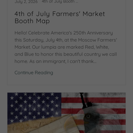
4th of July Booth Map
July 2, 2026
4th of July Farmers' Market
Booth Map
Hello! Celebrate America's 250th Anniversary
this Saturday, July 4th, at the Moscow Farmers'
Market. Our lumpia are marked Red, White,
and Blue to honor this beautiful country we call
home. As an immigrant, I can't thank...
Continue Reading