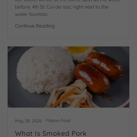
before. 4th St. Cul-de-sac, right next to the
water fountain.
Continue Reading
Filipino Food
May 28, 2026
What Is Smoked Pork