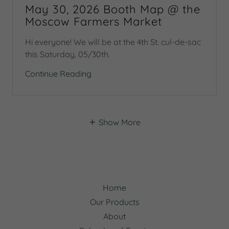
May 30, 2026 Booth Map @ the
Moscow Farmers Market
Hi everyone! We will be at the 4th St. cul-de-sac
this Saturday, 05/30th.
Continue Reading
Show More
Home
Our Products
About