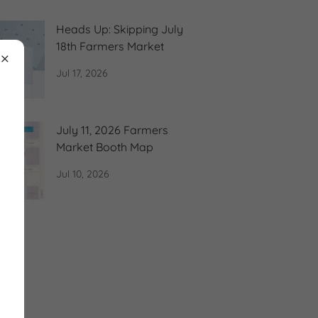
Heads Up: Skipping July
18th Farmers Market
Jul 17, 2026
July 11, 2026 Farmers
Market Booth Map
Jul 10, 2026