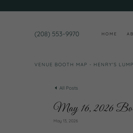
(208) 553-9970
HOME
A
VENUE BOOTH MAP - HENRY'S LUMP
All Posts
May 16, 2026 B
May 13, 2026