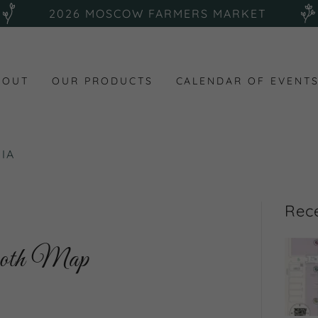
2026 MOSCOW FARMERS MARKET
BOUT
OUR PRODUCTS
CALENDAR OF EVENT
IA
Rec
ooth Map