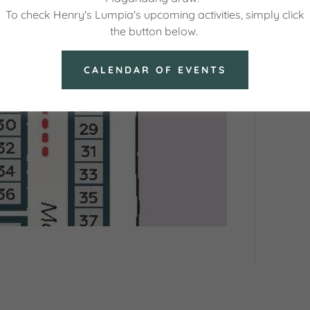
To check Henry's Lumpia's upcoming activities, simply click
the button below.
CALENDAR OF EVENTS