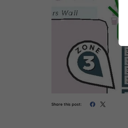
Share this post: