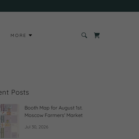
S
MORE
ent Posts
Booth Map for August 1st.
Moscow Farmers' Market
Jul 30, 2026