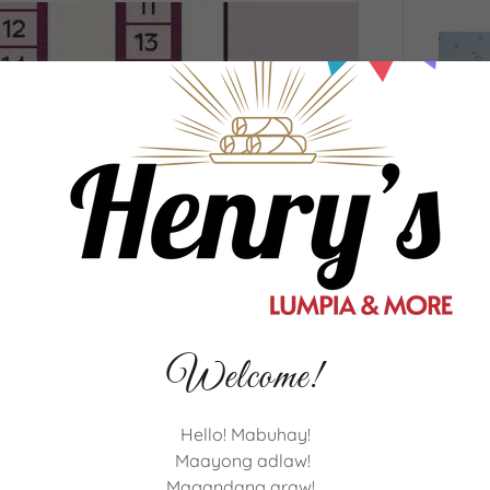
Welcome!
Hello! Mabuhay!
Maayong adlaw!
Magandang araw!